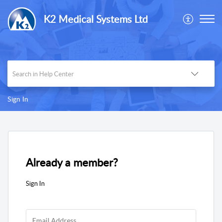
K2 Medical Systems Ltd
Sign In
Already a member?
Sign In