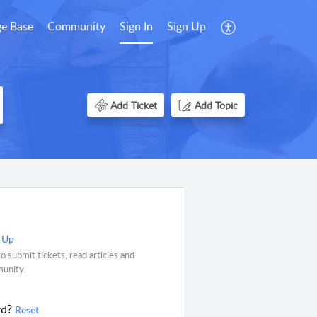
e Base
Community
Sign In
Sign Up
Add Ticket
Add Topic
 Up
o submit tickets, read articles and
munity.
rd?
Reset