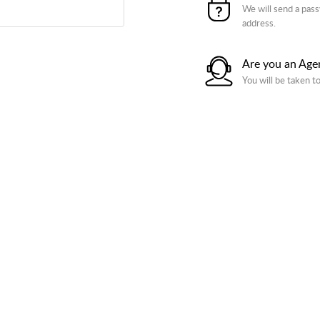
We will send a pass
address.
Are you an Age
You will be taken t