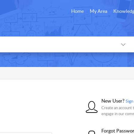
Home
My Area
Knowledg
New User?
Sign
Create an account t
engage in our com
Forgot Passwo