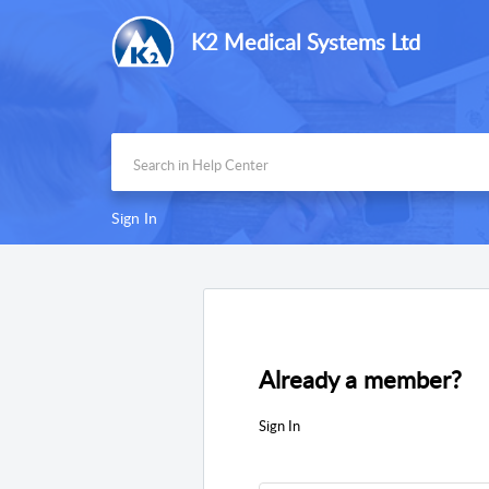
K2 Medical Systems Ltd
Sign In
Already a member?
Sign In