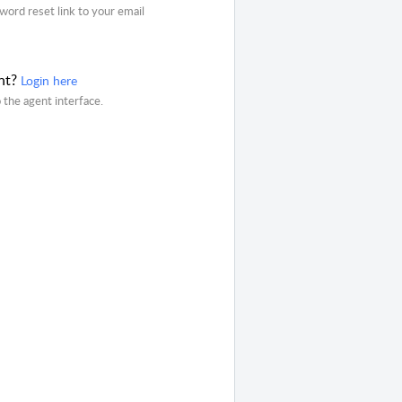
word reset link to your email
nt?
Login here
o the agent interface.