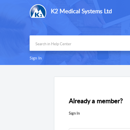
K2 Medical Systems Ltd
Sign In
Already a member?
Sign In