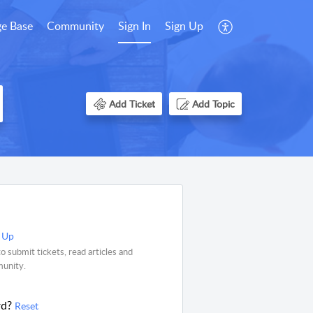
e Base
Community
Sign In
Sign Up
Add Ticket
Add Topic
 Up
o submit tickets, read articles and
munity.
rd?
Reset