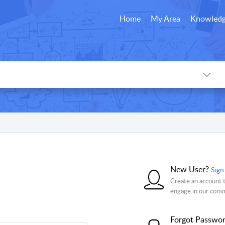
Home
My Area
Knowledg
New User?
Sign
Create an account t
engage in our com
Forgot Passwo