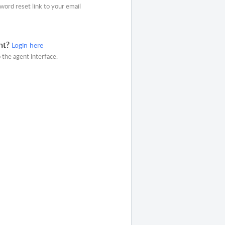
word reset link to your email
nt?
Login here
o the agent interface.