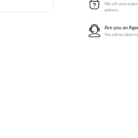
We will send a pass
address.
Are you an Age
You will be taken t