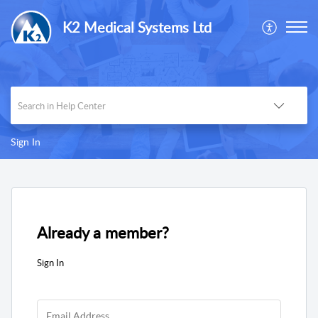
K2 Medical Systems Ltd
Sign In
Already a member?
Sign In